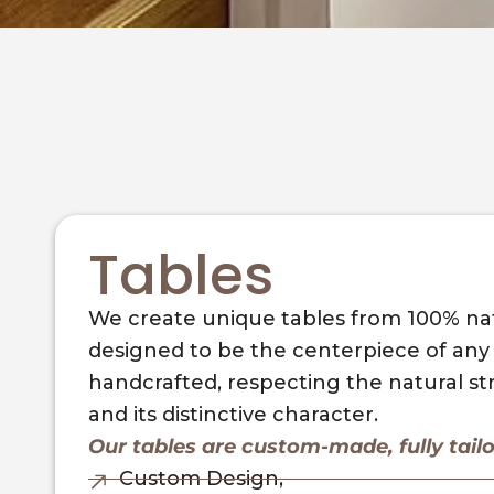
Tables
We create unique tables from 100% nat
designed to be the centerpiece of any s
handcrafted, respecting the natural s
and its distinctive character.
Our tables are custom-made, fully tail
Custom Design,