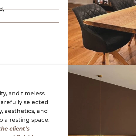
d,
ty, and timeless
arefully selected
y, aesthetics, and
 a resting space.
he client’s