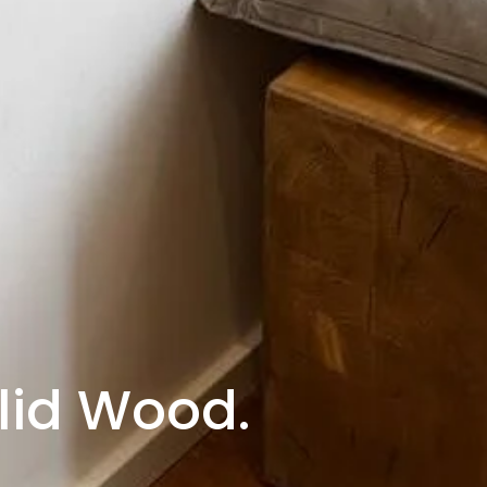
lid Wood.