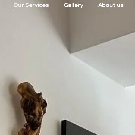
Our Services
Gallery
About us