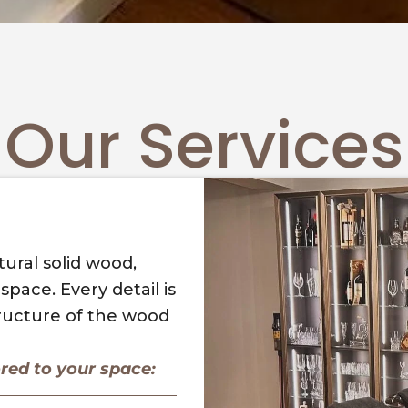
Our Services
ural solid wood,
pace. Every detail is
tructure of the wood
ored to your space: