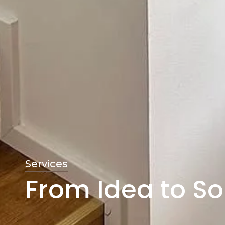
Services
From Idea to So