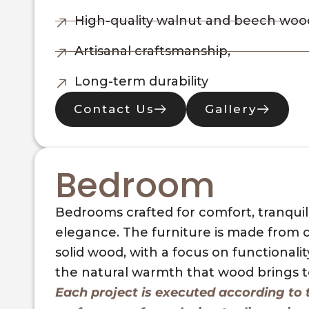
High-quality walnut and beech woo
Artisanal craftsmanship,
Long-term durability
Contact Us
Gallery
Bedroom
Bedrooms crafted for comfort, tranquili
elegance. The furniture is made from c
solid wood, with a focus on functionalit
the natural warmth that wood brings to
Each project is executed according to t