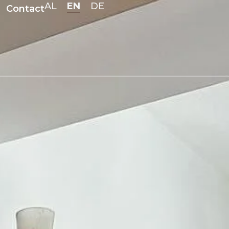
EN
AL
DE
Contact